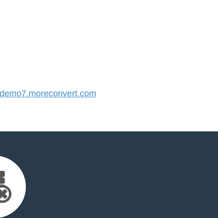
demo7.moreconvert.com