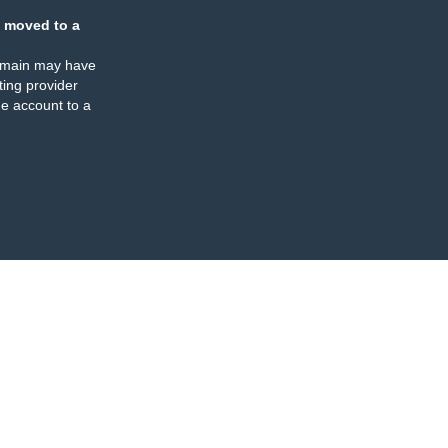
 moved to a
omain may have
ing provider
e account to a