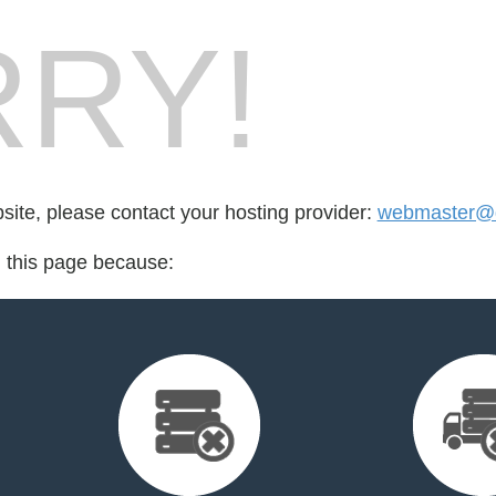
RY!
bsite, please contact your hosting provider:
webmaster@
d this page because: