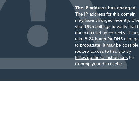
The IP address has changed.
The IP address for this domain
may have changed recently. Ch
your DNS settings to verify that 
domain is set up correctly. It ma
take 8-24 hours for DNS change
to propagate. It may be possible
restore access to this site by
following these instructions
for
clearing your dns cache.