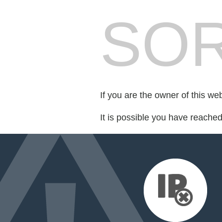
SOR
If you are the owner of this we
It is possible you have reache